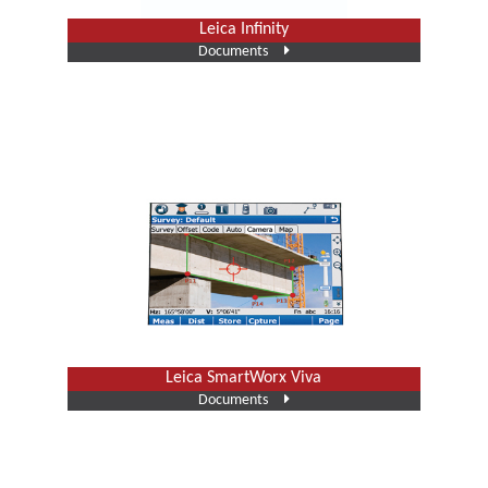
Leica Infinity
Documents
Leica SmartWorx Viva
Documents