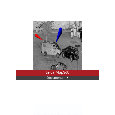
Leica Map360
Documents