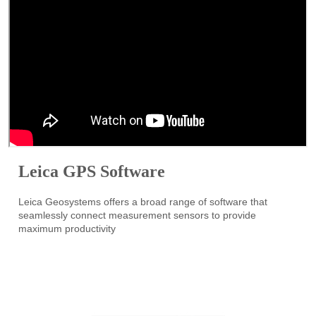
Leica GPS Software
Leica Geosystems offers a broad range of software that
seamlessly connect measurement sensors to provide
maximum productivity