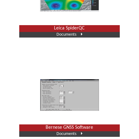
Leica SpiderQC
Documents
Bernese GNSS Software
Documents