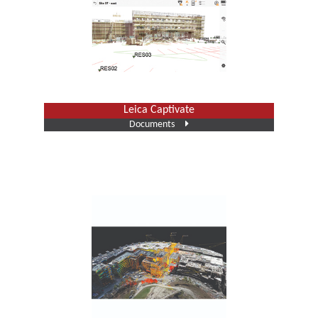
Leica Captivate
Documents