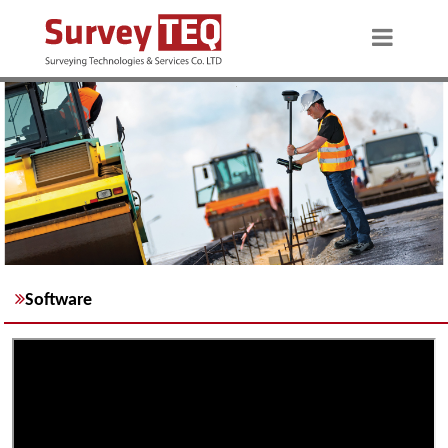
Software