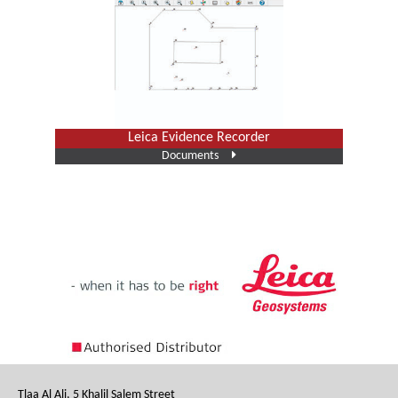
Leica Evidence Recorder
Documents
Tlaa Al Ali, 5 Khalil Salem Street