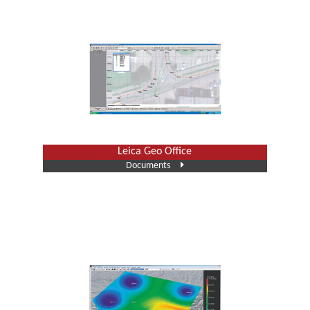
Leica Geo Office
Documents